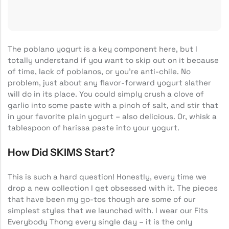
The poblano yogurt is a key component here, but I
totally understand if you want to skip out on it because
of time, lack of poblanos, or you’re anti-chile. No
problem, just about any flavor-forward yogurt slather
will do in its place. You could simply crush a clove of
garlic into some paste with a pinch of salt, and stir that
in your favorite plain yogurt – also delicious. Or, whisk a
tablespoon of harissa paste into your yogurt.
How Did SKIMS Start?
This is such a hard question! Honestly, every time we
drop a new collection I get obsessed with it. The pieces
that have been my go-tos though are some of our
simplest styles that we launched with. I wear our Fits
Everybody Thong every single day – it is the only