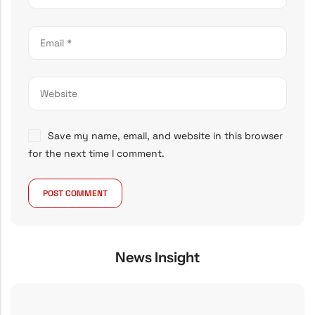
Save my name, email, and website in this browser
for the next time I comment.
News Insight