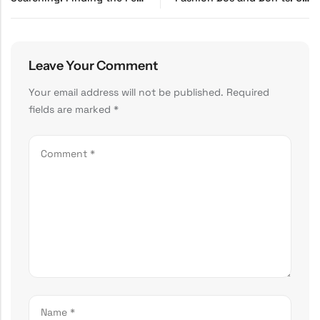
Leave Your Comment
Your email address will not be published.
Required
fields are marked
*