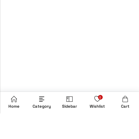
0
Home
Category
Sidebar
Wishlist
Cart
Email:
info@hypebox.co.uk
Phone:
+44 208 806 8822