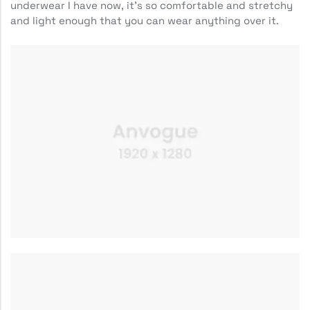
underwear I have now, it’s so comfortable and stretchy
and light enough that you can wear anything over it.