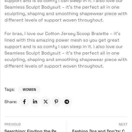
support and is so comfy I can sleep in it. I also love our
Seamless Sculpt Bodysuit – it’s the perfect all in one
sculpting, shaping and smoothing shapewear piece with
different levels of support woven throughout.
For bras, I love our Cotton Jersey Scoop Bralette – it’s
lined with this amazing power mesh so you get great
support and is so comfy I can sleep in it. I also love our
Seamless Sculpt Bodysuit – it’s the perfect all in one
sculpting, shaping and smoothing shapewear piece with
different levels of support woven throughout.
Tags:
WOMEN
Share:
PREVIOUS
NEXT
Searching: Finding the Perfect Pair of Trendy Shoes
Fashion Dos and Don’ts: Common Style Mistakes to Avoid