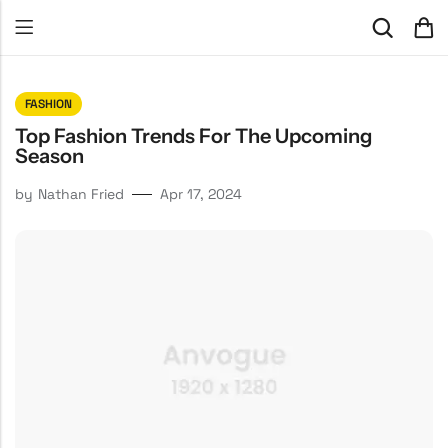
FASHION
Top Fashion Trends For The Upcoming
Season
by
Nathan Fried
Apr 17, 2024