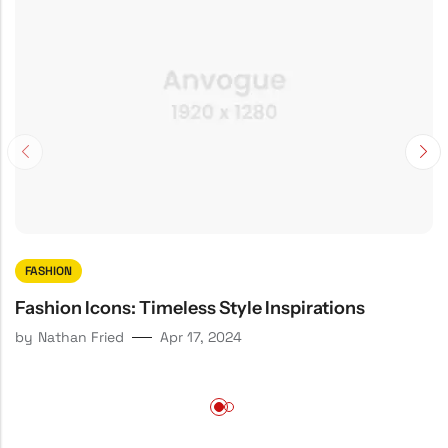
FASHION
Fashion Icons: Timeless Style Inspirations
by
Nathan Fried
Apr 17, 2024