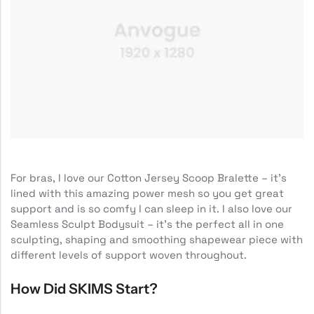
For bras, I love our Cotton Jersey Scoop Bralette – it’s
lined with this amazing power mesh so you get great
support and is so comfy I can sleep in it. I also love our
Seamless Sculpt Bodysuit – it’s the perfect all in one
sculpting, shaping and smoothing shapewear piece with
different levels of support woven throughout.
How Did SKIMS Start?