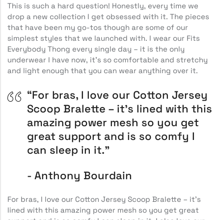
This is such a hard question! Honestly, every time we
drop a new collection I get obsessed with it. The pieces
that have been my go-tos though are some of our
simplest styles that we launched with. I wear our Fits
Everybody Thong every single day – it is the only
underwear I have now, it’s so comfortable and stretchy
and light enough that you can wear anything over it.
“For bras, I love our Cotton Jersey
Scoop Bralette – it’s lined with this
amazing power mesh so you get
great support and is so comfy I
can sleep in it.”
Anthony Bourdain
For bras, I love our Cotton Jersey Scoop Bralette – it’s
lined with this amazing power mesh so you get great