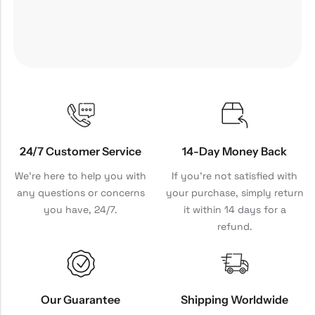
24/7 Customer Service
14-Day Money Back
We're here to help you with
If you're not satisfied with
any questions or concerns
your purchase, simply return
you have, 24/7.
it within 14 days for a
refund.
Our Guarantee
Shipping Worldwide