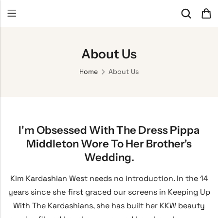
About Us
Home
About Us
I'm Obsessed With The Dress Pippa
Middleton Wore To Her Brother's
Wedding.
Kim Kardashian West needs no introduction. In the 14
years since she first graced our screens in Keeping Up
With The Kardashians, she has built her KKW beauty