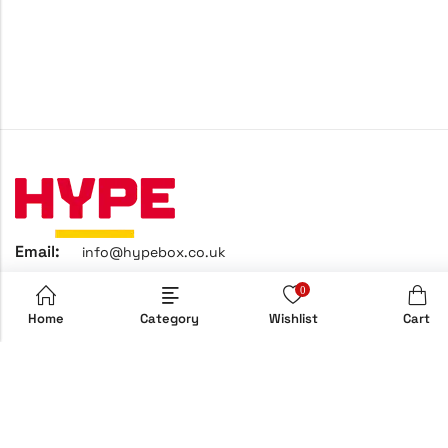
Email:
info@hypebox.co.uk
Phone:
+44 208 806 8822
0
Address:
158 Clapton Common, E5 9AH, London, UK
Home
Category
Wishlist
Cart
Home