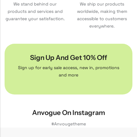
We stand behind our
We ship our products
products and services and
worldwide, making them
guarantee your satisfaction.
accessible to customers
everywhere.
Sign Up And Get 10% Off
Sign up for early sale access, new in, promotions
and more
Anvogue On Instagram
#Anvougetheme