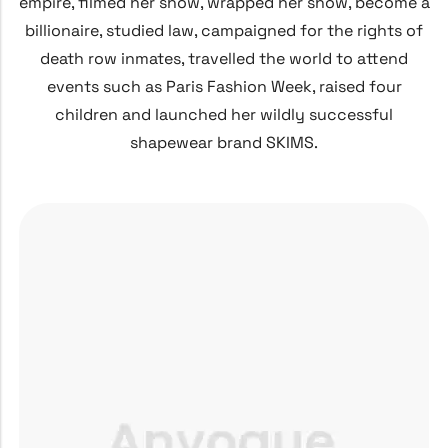
empire, filmed her show, wrapped her show, become a
billionaire, studied law, campaigned for the rights of
death row inmates, travelled the world to attend
events such as Paris Fashion Week, raised four
children and launched her wildly successful
shapewear brand SKIMS.