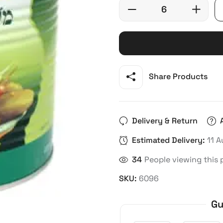
Share Products
Delivery & Return
Estimated Delivery:
11 A
21
People viewing this 
SKU:
6096
Gu