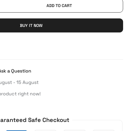
ADD TO CART
BUY IT NOW
Ask a Question
ugust - 15 August
product right now!
aranteed Safe Checkout