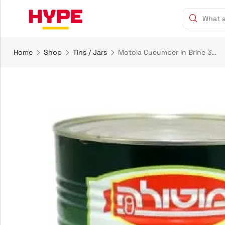
Home
Shop
Tins / Jars
Motola Cucumber in Brine 30-36