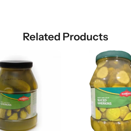
Related Products