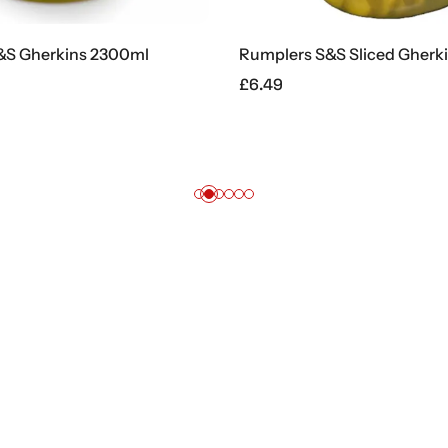
herkins 2300ml
Rumplers S&S Sliced Gherkins 
£
6.49