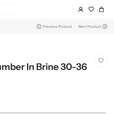
Previous Product
Next Product
mber In Brine 30-36