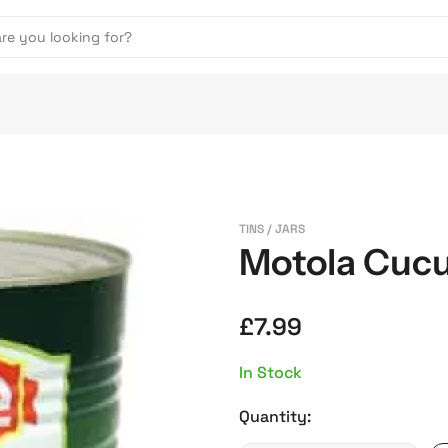
TINS / JARS
Motola Cucu
£
7.99
In Stock
Quantity: