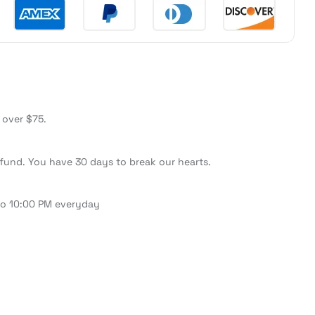
 over $75.
fund. You have 30 days to break our hearts.
to 10:00 PM everyday