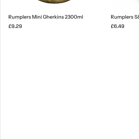
umplers Mini Gherkins 2300ml
Rumplers S&S G
9.29
£
6.49