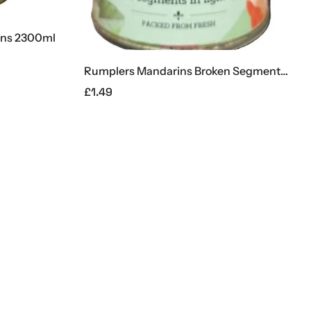
2300ml
Supe
£
11.
Rumplers Mandarins Broken Segments 312g
£
1.49