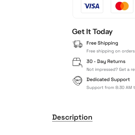
Get It Today
Free Shipping
Free shipping on orders
30 - Day Returns
Not impressed? Get a re
Dedicated Support
Support from 8:30 AM 
Description