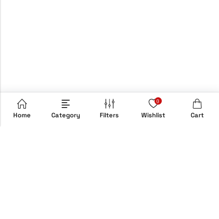
0
Home
Category
Filters
Wishlist
Cart
Email:
info@hypebox.co.uk
Phone:
+44 208 806 8822
Address:
158 Clapton Common, E5 9AH, London, UK