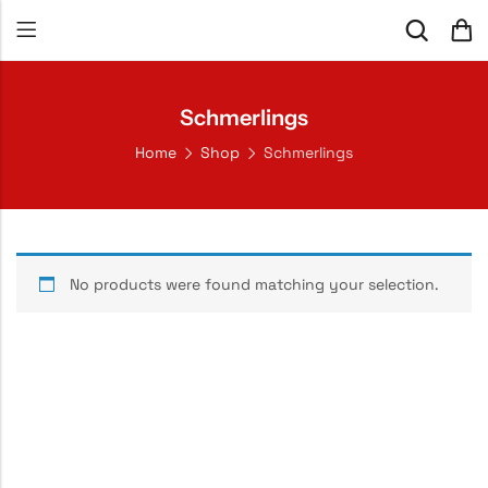
Schmerlings
Home
Shop
Schmerlings
No products were found matching your selection.