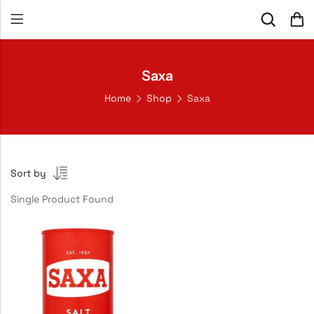
Saxa
Home
Shop
Saxa
Sort by
Single Product Found