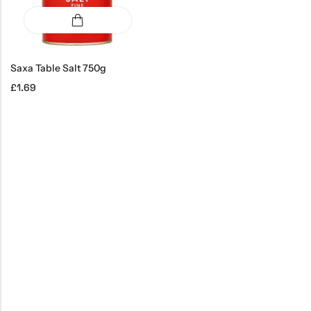
Saxa Table Salt 750g
£
1.69