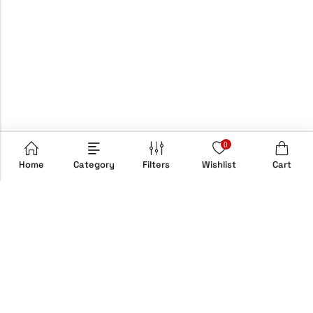
0
Home
Category
Filters
Wishlist
Cart
Email:
info@hypebox.co.uk
Phone:
+44 208 806 8822
Address:
158 Clapton Common, E5 9AH, London, UK