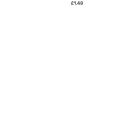
£
1.49