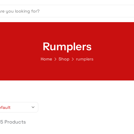
Rumplers
Home
Shop
rumplers
 5 Products