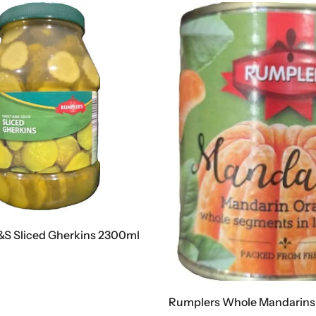
S Sliced Gherkins 2300ml
Rumplers Whole Mandarins