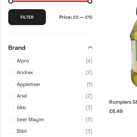
Price:
—
FILTER
£0
£10
Brand
Alpro
(4)
Andrex
(2)
Appletiser
(1)
Ariel
(2)
Rumplers S&
b&b
(3)
£
6.49
beer Mayim
(3)
Bibii
(3)