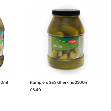
00ml
Rumplers S&S Gherkins 2300ml
£
6.49