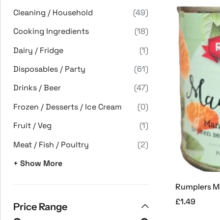
Cleaning / Household
(49)
Cooking Ingredients
(18)
Dairy / Fridge
(1)
Disposables / Party
(61)
Drinks / Beer
(47)
Frozen / Desserts / Ice Cream
(0)
Fruit / Veg
(1)
Meat / Fish / Poultry
(2)
+ Show More
£
1.49
Price Range