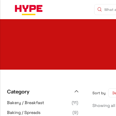
Category
Sort by
Bakery / Breakfast
(11)
Showing all
Baking / Spreads
(9)