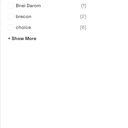
Bnei Darom
(1)
brecon
(2)
choice
(6)
+ Show More