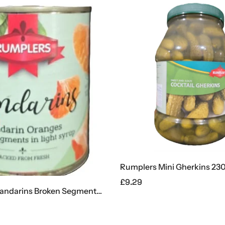
Rumplers Mini Gherkins 23
£
9.29
Rumplers Mandarins Broken Segments 312g