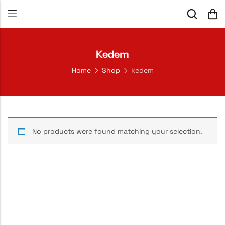
Kedem
Home
Shop
kedem
No products were found matching your selection.