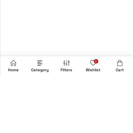
0
Home
Category
Filters
Wishlist
Cart
Email:
info@hypebox.co.uk
Phone:
+44 208 806 8822
Address:
158 Clapton Common, E5 9AH, London, UK