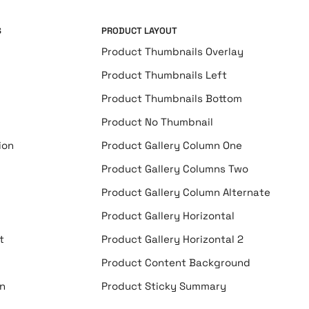
S
PRODUCT LAYOUT
Product Thumbnails Overlay
Product Thumbnails Left
Product Thumbnails Bottom
Product No Thumbnail
ion
Product Gallery Column One
Product Gallery Columns Two
Product Gallery Column Alternate
Product Gallery Horizontal
t
Product Gallery Horizontal 2
Product Content Background
n
Product Sticky Summary