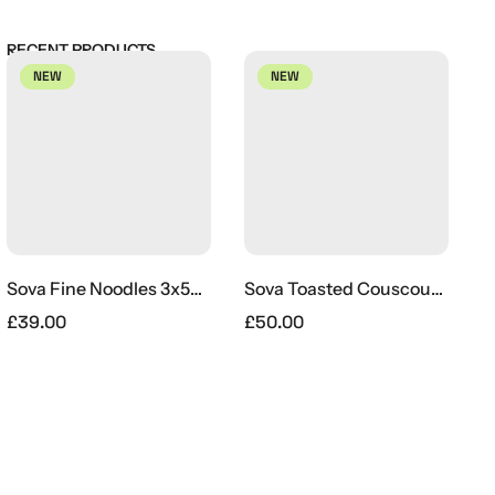
RECENT PRODUCTS
NEW
NEW
Sova Fine Noodles 3x5kg
Sova Toasted Couscous Bulk 22lb
£
39.00
£
50.00