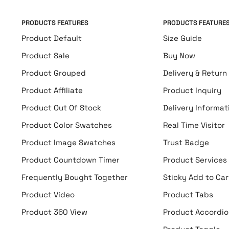
PRODUCTS FEATURES
PRODUCTS FEATURE
Product Default
Size Guide
Product Sale
Buy Now
Product Grouped
Delivery & Return
Product Affiliate
Product Inquiry
Product Out Of Stock
Delivery Informat
Product Color Swatches
Real Time Visitor
Product Image Swatches
Trust Badge
Product Countdown Timer
Product Services
Frequently Bought Together
Sticky Add to Car
Product Video
Product Tabs
Product 360 View
Product Accordio