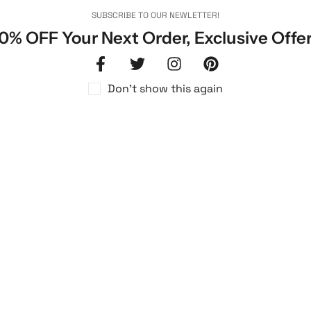
SUBSCRIBE TO OUR NEWLETTER!
0% OFF Your Next Order, Exclusive Offe
Don't show this again