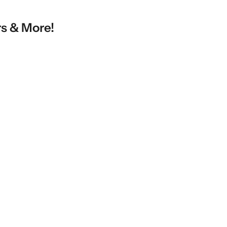
rs & More!