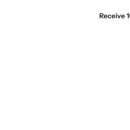
Receive 1